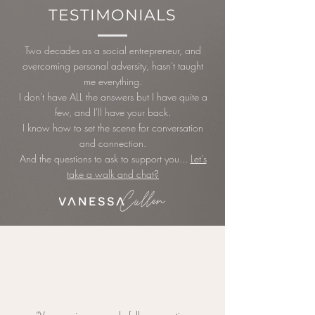
TESTIMONIALS
Two decades as a social entrepreneur, and
overcoming personal adversity, hasn't taught
me everything.
I don't have ALL the answers but I have quite a
few, and I'll have your back.
I know how to set the scene for conversation
and connection.
And the questions to ask to support you...
Let's
take a walk and
chat?