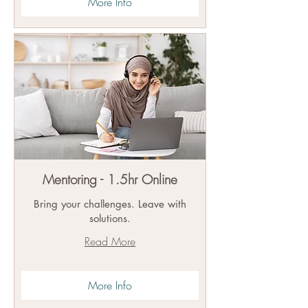
More Info
Mentoring - 1.5hr Online
Bring your challenges. Leave with
solutions.
Read More
More Info