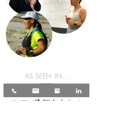
AS SEEN IN...