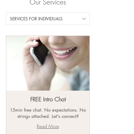
Our Services
SERVICES FOR INDIVIDUALS
FREE Intro Chat
15min free chat. No expectations. No
strings attached. Let's connect?
Read More