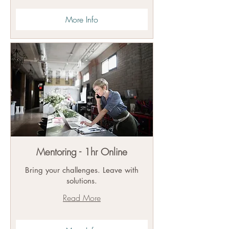
More Info
Mentoring - 1hr Online
Bring your challenges. Leave with
solutions.
Read More