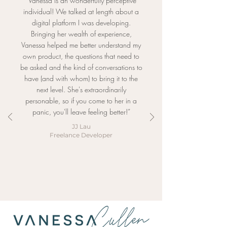
“Vanessa is an wonderfully perceptive
individual! We talked at length about a
digital platform I was developing.
Bringing her wealth of experience,
Vanessa helped me better understand my
own product, the questions that need to
be asked and the kind of conversations to
have (and with whom) to bring it to the
next level. She's extraordinarily
personable, so if you come to her in a
panic, you'll leave feeling better!”
JJ Lau
Freelance Developer