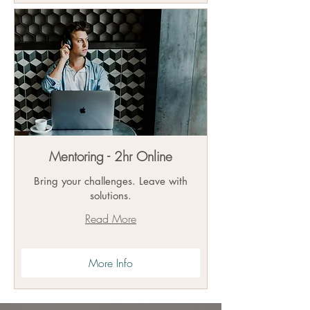
Mentoring - 2hr Online
Bring your challenges. Leave with
solutions.
Read More
More Info