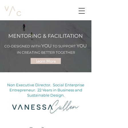
MENTORING & FACILITATION
YOU
YOU
CO-DESIGNED WITH
TO SUPPORT
IN CREATING BETTER TOGETHER
Learn More
Non Executive Director. Social Enterprise
Entrepreneur. 22 Years in Business and
Sustainable Design.