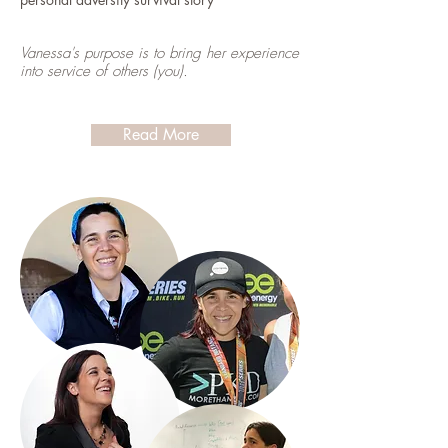
Vanessa's purpose is to bring her experience
into service of others (you).
Read More