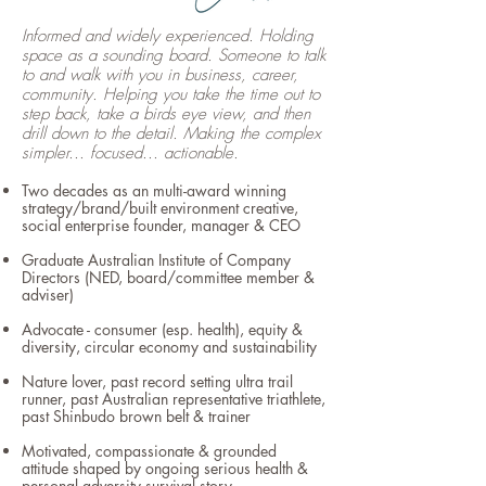
Informed and widely experienced. Holding
space as a sounding board. Someone to talk
to and walk with you in business, career,
community. Helping you take the time out to
step back, take a birds eye view, and then
drill down to the detail. Making the complex
simpler... focused... actionable.
Two decades as an multi-award winning
strategy/brand/built environment creative,
social enterprise founder, manager & CEO
Graduate Australian Institute of Company
Directors (NED, board/committee member &
adviser)
Advocate
- consumer (esp. health), equity &
diversity, circular economy and sustainability
Nature lover, past record setting ultra trail
runner, past Australian representative triathlete,
past Shinbudo brown belt & trainer
Motivated, compassionate & grounded
attitude shaped by ongoing serious health &
personal adversity survival story